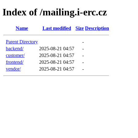
Index of /mailing.i-erc.cz
Name
Last modified
Size
Description
Parent Directory
-
backend/
2025-08-21 04:57
-
customer/
2025-08-21 04:57
-
frontend/
2025-08-21 04:57
-
vendor/
2025-08-21 04:57
-