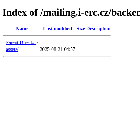
Index of /mailing.i-erc.cz/backe
Name
Last modified
Size
Description
Parent Directory
-
assets/
2025-08-21 04:57
-