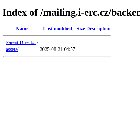
Index of /mailing.i-erc.cz/backe
Name
Last modified
Size
Description
Parent Directory
-
assets/
2025-08-21 04:57
-