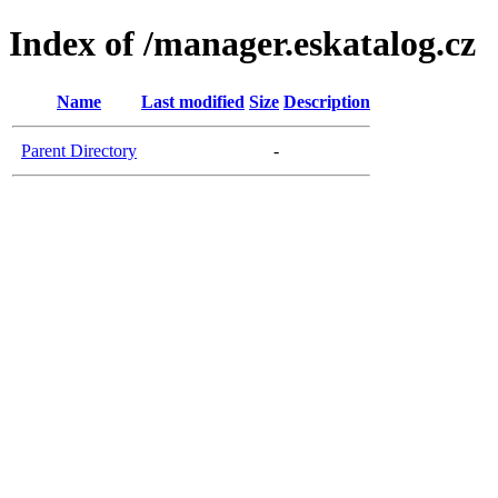
Index of /manager.eskatalog.cz
Name
Last modified
Size
Description
Parent Directory
-