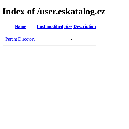
Index of /user.eskatalog.cz
Name
Last modified
Size
Description
Parent Directory
-